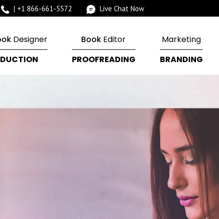
|
+1 866-661-5572
Live Chat Now
ook
Designer
Book
Editor
Marketing
DUCTION
PROOFREADING
BRANDING