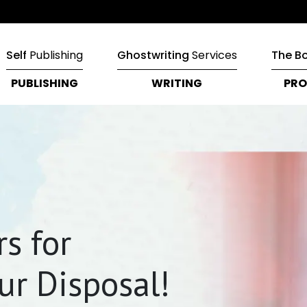
Self
Publishing
Ghostwriting
Services
The B
PUBLISHING
WRITING
PRO
s for
ur Disposal!