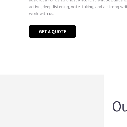
active, deep listening, note-taking, and a strong wri
work with us.
GET A QUOTE
O