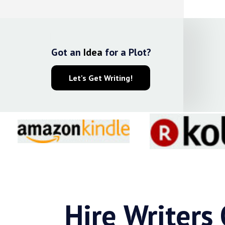
Got an
Idea
for a Plot?
Let's Get Writing!
Hire Writers