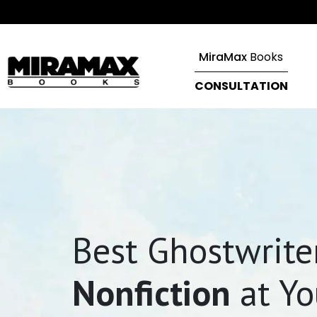
MiraMax
Books
CONSULTATION
Best Ghostwriter
Nonfiction
at Yo