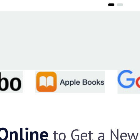
 Online
to Get a New