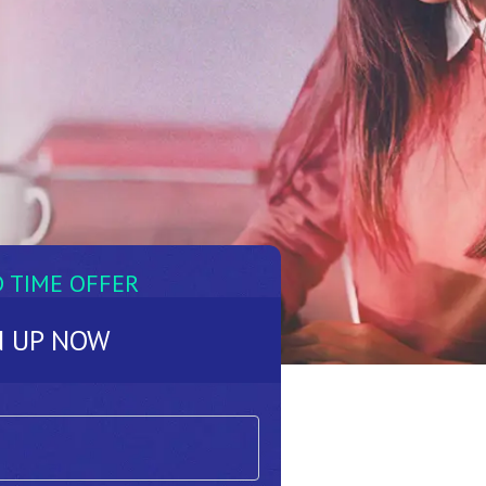
D TIME OFFER
N UP NOW