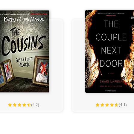
(4.2)
(4.1)