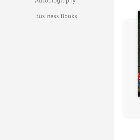
Autobiography
Business Books
(4.2)