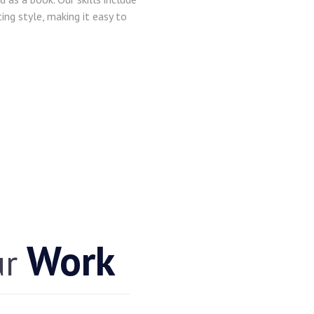
ting style, making it easy to
Work
ur