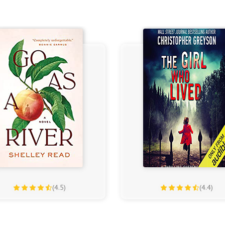
(4.5)
(4.4)