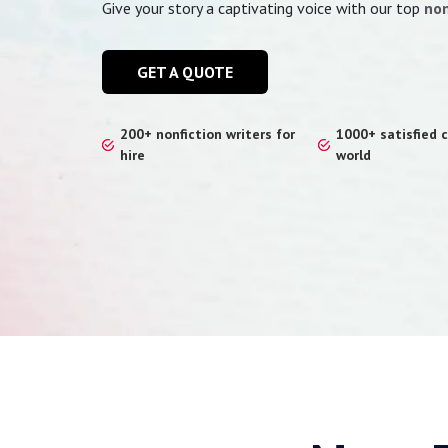
Give your story a captivating voice with our top
non
GET A QUOTE
200+ nonfiction writers for
1000+ satisfied c
hire
world