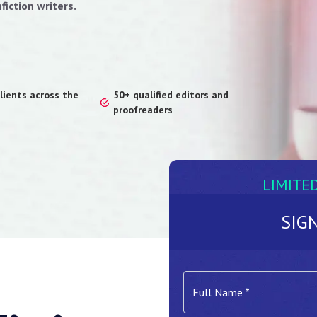
fiction writers.
lients across the
50+ qualified editors and
proofreaders
LIMITE
SIG