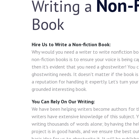
Non-F
Writing a
Book
Hire Us to Write a Non-fiction Book:
Why would you need a writer to write nonfiction b
non-fiction books is to ensure your voice is being ca
then it's evident that you need a ghostwriter! You ca
ghostwriting needs. It doesn't matter if the book is
a reputation for handling it expertly. Let’s turn you
grounded interesting book.
You Can Rely On Our Writing:
We have been helping writers become authors for t
writers have extensive knowledge of this subject. 
writing thousands of words alone; by having the hel
project is in good hands, and we ensure the best ou
basic idea for us to ghostwrite it. It will be publishe