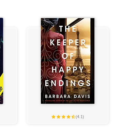
(4.1)