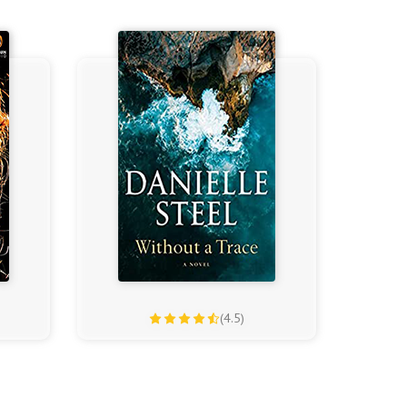
(4.5)