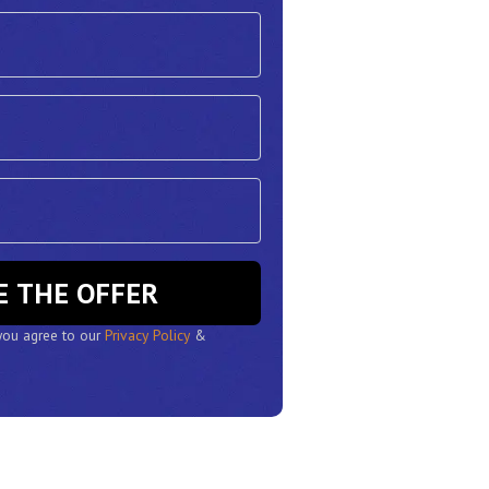
RESERVE THE OFFER
 you agree to our
Privacy Policy
&