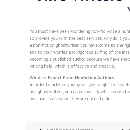
You must have been wondering how to write a nonf
to provide you with the best services, why do it your
a non-fiction ghostwriter, you have come to the ri
end to your worries and vigorous surfing of the int
becoming a published author because we have the b
writing help, which is effective and creative.
What to Expect From Nonfiction Authors
In order to achieve your goals, you ought to trave
hire ghostwriters; you can expect flawless nonficti
because that’s what they are opted to do.