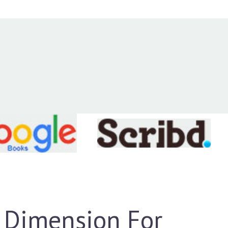
 Dimension For