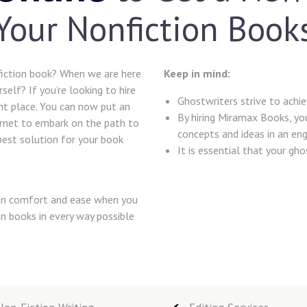
Your Nonfiction Book
iction book? When we are here
Keep in mind:
self? If you’re looking to hire
Ghostwriters strive to achiev
ght place. You can now put an
By hiring Miramax Books, you
ernet to embark on the path to
concepts and ideas in an eng
est solution for your book
It is essential that your gh
l in comfort and ease when you
on books in every way possible