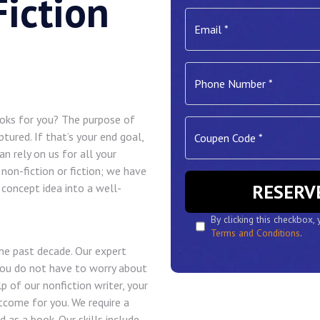
iction
ooks for you? The purpose of
ptured. If that’s your end goal,
n rely on us for all your
 non-fiction or fiction; we have
r concept idea into a well-
By clicking this checkbox,
Terms and Conditions
.
he past decade. Our expert
You do not have to worry about
p of our nonfiction writer, your
tcome for you. We require a
d as a book. Our skills include