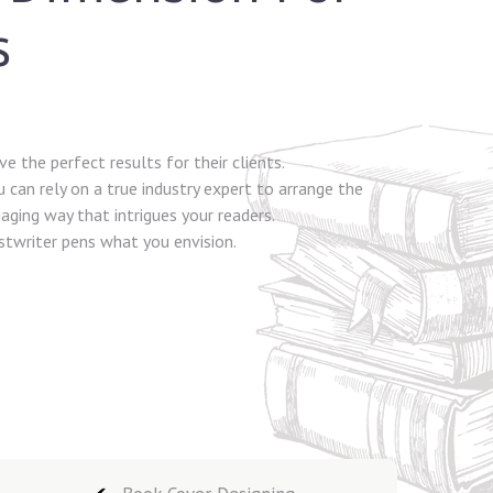
s
e the perfect results for their clients.
 can rely on a true industry expert to arrange the
aging way that intrigues your readers.
ostwriter pens what you envision.