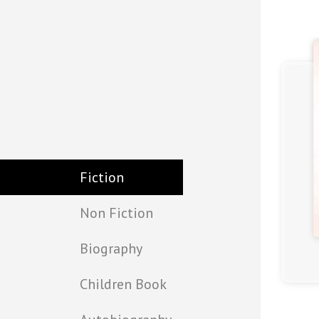
Fiction
Non Fiction
Biography
(4.5)
Children Book